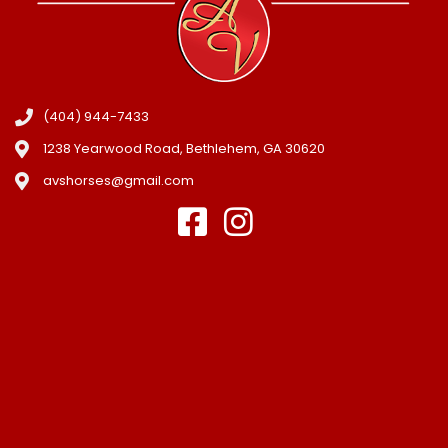
(404) 944-7433
1238 Yearwood Road, Bethlehem, GA 30620
avshorses@gmail.com