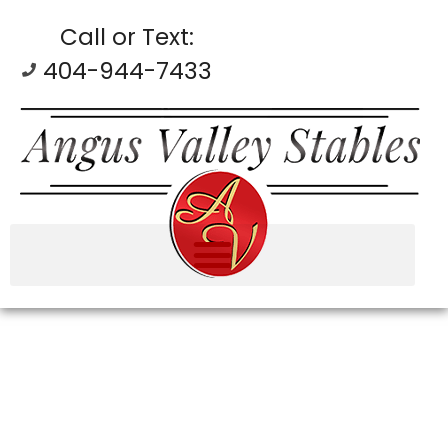
Call or Text:
404-944-7433
GALLERY