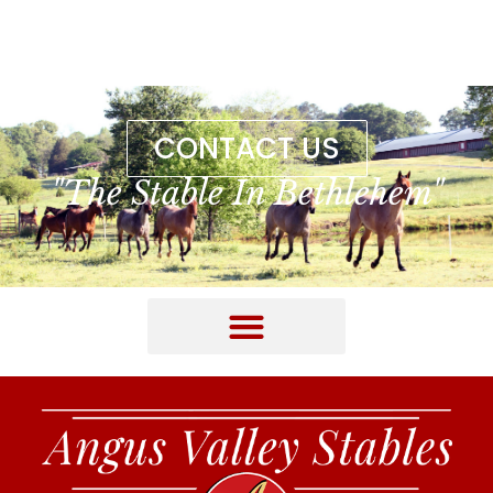
CONTACT US
"The Stable In Bethlehem"