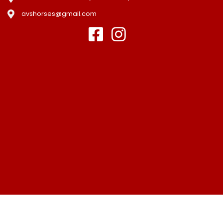
avshorses@gmail.com