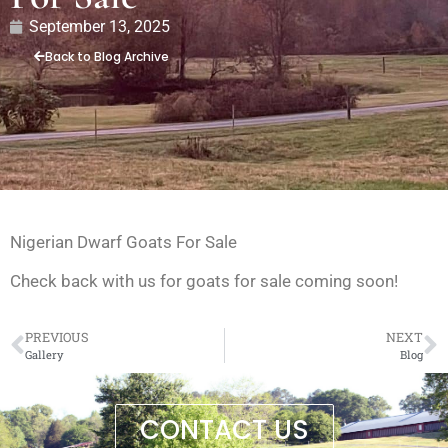
September 13, 2025
Back to Blog Archive
Nigerian Dwarf Goats For Sale
Check back with us for goats for sale coming soon!
PREVIOUS
NEXT
Gallery
Blog
CONTACT US