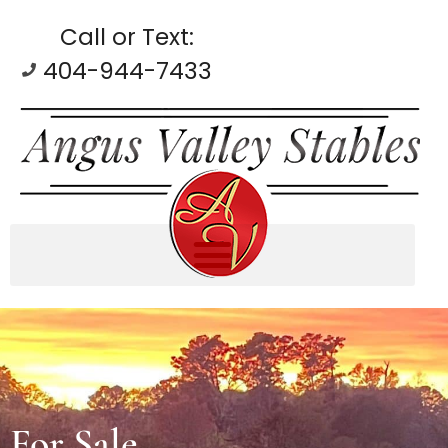
Call or Text:
404-944-7433
For Sale