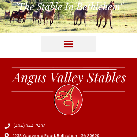
"The Stable In Bethlehem"
(404) 944-7433
1238 Yearwood Road, Bethlehem, GA 30620